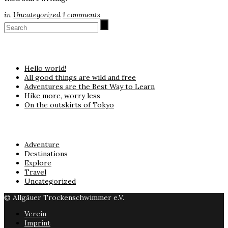
in
Uncategorized
1
comments
Neueste Beiträge
Hello world!
All good things are wild and free
Adventures are the Best Way to Learn
Hike more, worry less
On the outskirts of Tokyo
Kategorien
Adventure
Destinations
Explore
Travel
Uncategorized
© Allgäuer Trockenschwimmer e.V.
Verein
Imprint